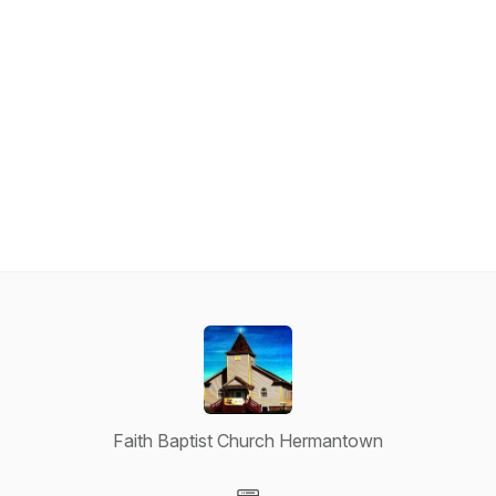
Faith Baptist Church Hermantown