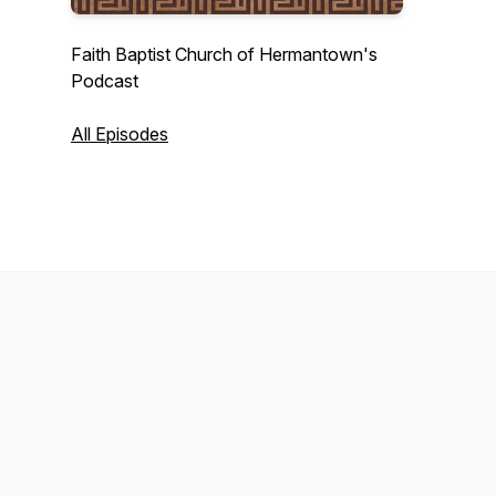
Faith Baptist Church of Hermantown's
Podcast
All Episodes