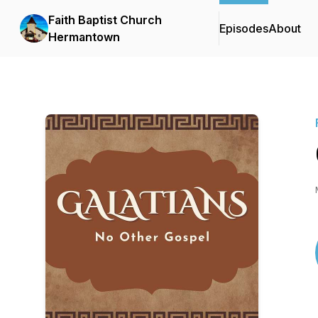
Faith Baptist Church
Episodes
About
Hermantown