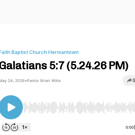
Faith Baptist Church Hermantown
Galatians 5:7 (5.24.26 PM)
S
May 24, 2026
•
Pastor Brian Wiita
Use Left/Right to seek, Home/End to jump to start o
0:00