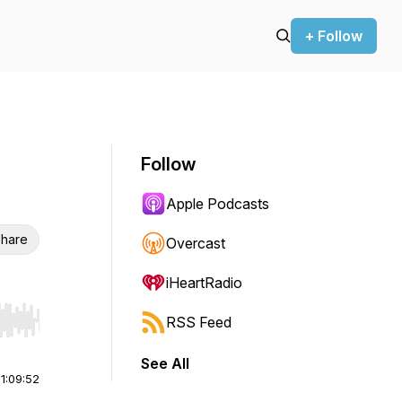
+ Follow
Follow
Apple Podcasts
hare
Overcast
iHeartRadio
RSS Feed
r end. Hold shift to jump forward or backward.
See All
|
1:09:52